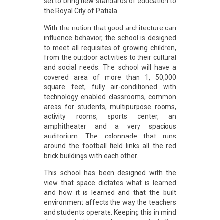
set to bring new standards of education to
the Royal City of Patiala.
With the notion that good architecture can
influence behavior, the school is designed
to meet all requisites of growing children,
from the outdoor activities to their cultural
and social needs. The school will have a
covered area of more than 1, 50,000
square feet, fully air-conditioned with
technology enabled classrooms, common
areas for students, multipurpose rooms,
activity rooms, sports center, an
amphitheater and a very spacious
auditorium. The colonnade that runs
around the football field links all the red
brick buildings with each other.
This school has been designed with the
view that space dictates what is learned
and how it is learned and that the built
environment affects the way the teachers
and students operate. Keeping this in mind