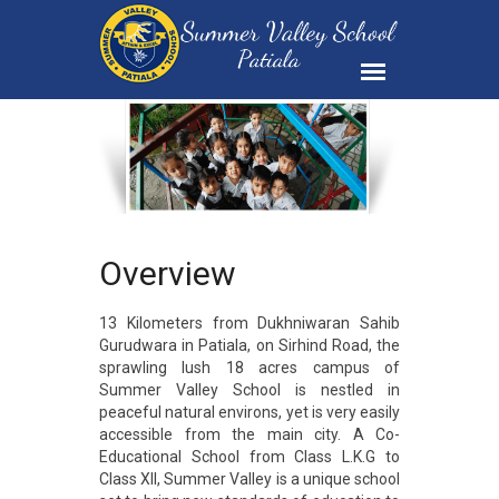
Overview
13 Kilometers from Dukhniwaran Sahib
Gurudwara in Patiala, on Sirhind Road, the
sprawling lush 18 acres campus of
Summer Valley School is nestled in
peaceful natural environs, yet is very easily
accessible from the main city. A Co-
Educational School from Class L.K.G to
Class XII, Summer Valley is a unique school