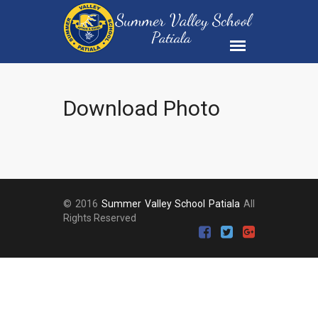
Download Photo
© 2016
Summer Valley School Patiala
All
Rights Reserved